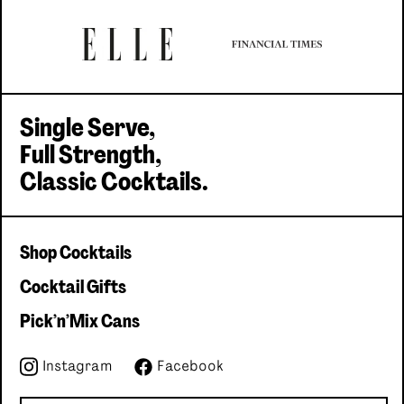
Single serve, Classic cocktails
Single Serve,
Full Strength,
Classic Cocktails.
Shop Cocktails
Cocktail Gifts
Pick'n'Mix Cans
Instagram
Facebook