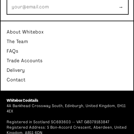
→
About Whitebox
The Team
FAQs
Trade Accounts
Delivery
Contact
Whitebox Cocktails
4A Bankhead Crossway South, Edinburgh, United Kingdom, EH11
4EX
Registered in Scotland SC693603 — VAT GB379183847
Registered Address: 5 Bon-Accord Crescent, Aberdeen, United
Kingdom, AB11 6DN