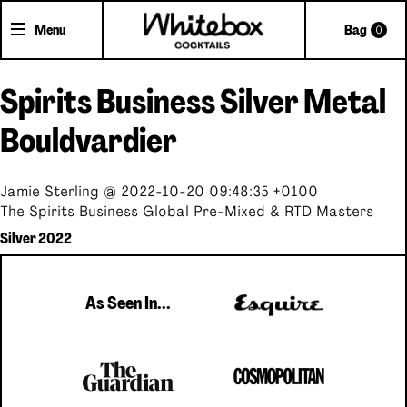
Menu
Bag
0
Spirits Business Silver Metal
Shop Cocktails
Cocktail Gifts
Bouldvardier
Pick'n'Mix Cans
Jamie Sterling @ 2022-10-20 09:48:35 +0100
The Spirits Business Global Pre-Mixed & RTD Masters
About Whitebox
Silver 2022
The Team
FAQs
As Seen In...
Trade Accounts
Delivery
Contact