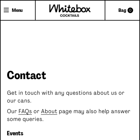
Menu
Bag
0
Shop Cocktails
Cocktail Gifts
Pick'n'Mix Cans
Contact
About Whitebox
The Team
Get in touch with any questions about us or
FAQs
our cans.
Trade Accounts
Our
FAQs
or
About
page may also help answer
Delivery
some queries.
Contact
Events