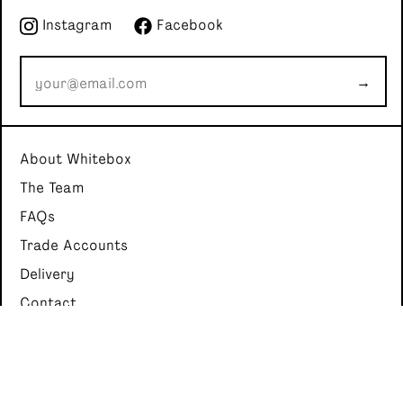
Instagram
Facebook
→
About Whitebox
The Team
FAQs
Trade Accounts
Delivery
Contact
Whitebox Cocktails
4A Bankhead Crossway South, Edinburgh, United Kingdom, EH11
4EX