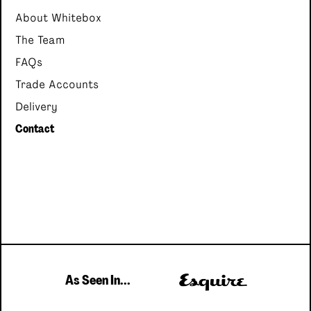
About Whitebox
The Team
FAQs
Trade Accounts
Delivery
Contact
As Seen In...