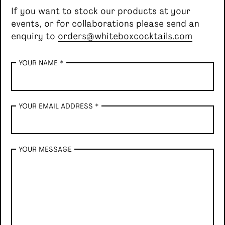
If you want to stock our products at your
events, or for collaborations please send an
Single serve, Classic cocktails
enquiry to
orders@whiteboxcocktails.com
YOUR NAME *
YOUR EMAIL ADDRESS *
YOUR MESSAGE