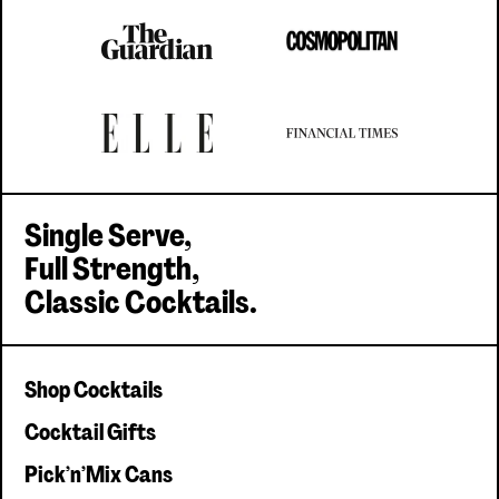
Single Serve,
Full Strength,
Classic Cocktails.
Shop Cocktails
Cocktail Gifts
Pick'n'Mix Cans