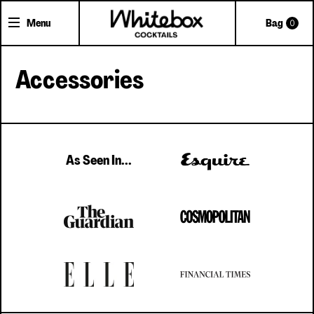
Menu
Bag
0
Accessories
Shop Cocktails
Cocktail Gifts
Pick'n'Mix Cans
As Seen In...
About Whitebox
The Team
FAQs
Trade Accounts
Delivery
Contact