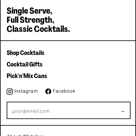
Single Serve,
Full Strength,
Single serve, Classic cocktails
Classic Cocktails.
Shop Cocktails
Cocktail Gifts
Pick'n'Mix Cans
Instagram
Facebook
→