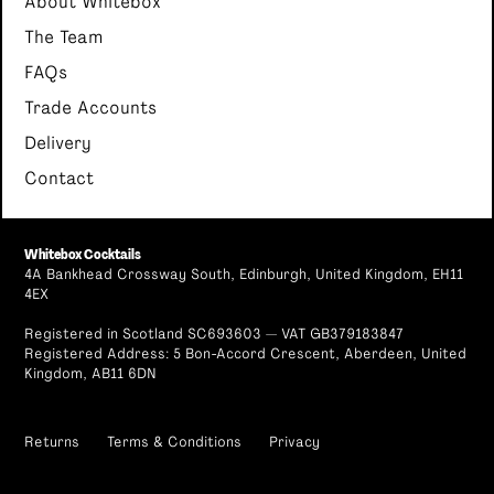
About Whitebox
The Team
FAQs
Trade Accounts
Delivery
Contact
Whitebox Cocktails
4A Bankhead Crossway South, Edinburgh, United Kingdom, EH11
4EX
Registered in Scotland SC693603 — VAT GB379183847
Registered Address: 5 Bon-Accord Crescent, Aberdeen, United
Kingdom, AB11 6DN
Returns
Terms & Conditions
Privacy