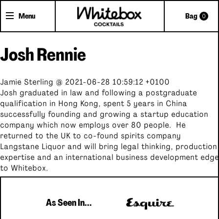
Menu
Bag
0
Josh Rennie
Shop Cocktails
Cocktail Gifts
Jamie Sterling @ 2021-06-28 10:59:12 +0100
Pick'n'Mix Cans
Josh graduated in law and following a postgraduate
qualification in Hong Kong, spent 5 years in China
successfully founding and growing a startup education
About Whitebox
company which now employs over 80 people. He
The Team
returned to the UK to co-found spirits company
Langstane Liquor and will bring legal thinking, production
FAQs
expertise and an international business development edge
Trade Accounts
to Whitebox.
Delivery
Contact
As Seen In...