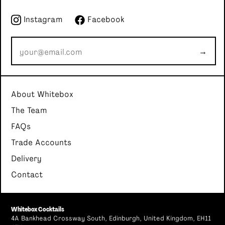
Instagram
Facebook
→
About Whitebox
The Team
FAQs
Trade Accounts
Delivery
Contact
Whitebox Cocktails
4A Bankhead Crossway South, Edinburgh, United Kingdom, EH11