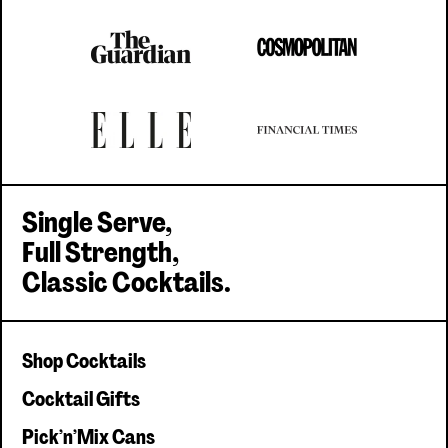
Single serve, Classic cocktails
Single Serve,
Full Strength,
Classic Cocktails.
Shop Cocktails
Cocktail Gifts
Pick'n'Mix Cans