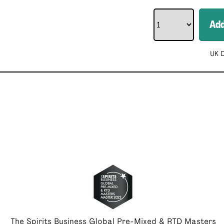
Ad
UK D
The Spirits Business Global Pre-Mixed & RTD Masters