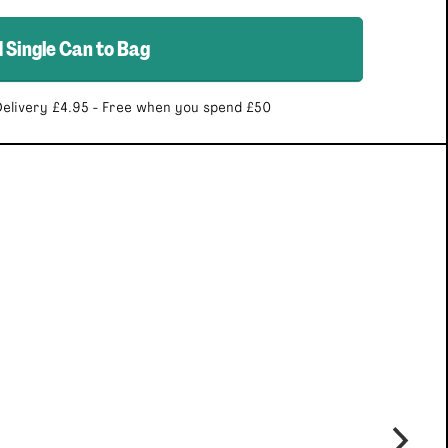
d
Single Can
to Bag
elivery £4.95 - Free when you spend £50