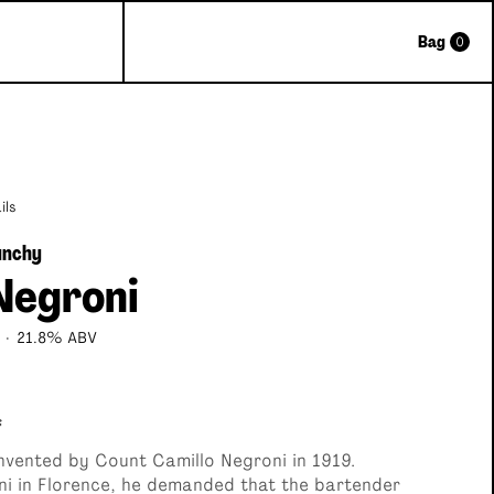
Bag
0
Great Gift
ils
nchy
Negroni
·
21.8% ABV
f
Classic Cocktail Selection Box
nvented by Count Camillo Negroni in 1919.
ni in Florence, he demanded that the bartender