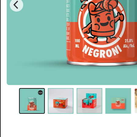
Single Can
£5.50
12 Cans
Single serve, Classic cocktails
£50.00