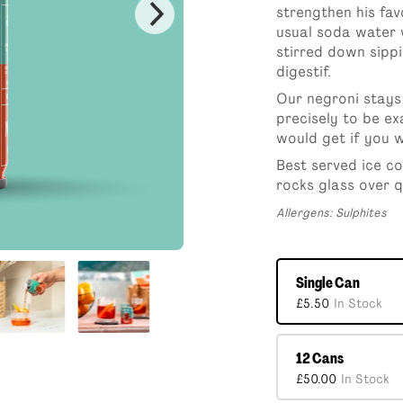
4 Can Pack
Single Can
4 Can 
strengthen his fav
£18.00
£5.50
£18.0
usual soda water wi
stirred down sippi
12 Cans
digestif.
£50.00
Our negroni stays 
precisely to be ex
would get if you w
Best served ice co
rocks glass over q
Allergens: Sulphites
Single Can
£5.50
In Stock
12 Cans
£50.00
In Stock