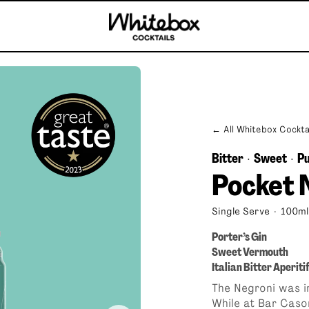
← All Whitebox Cockta
Bitter
Sweet
Pu
·
·
Pocket 
Single Serve
·
100ml
Porter’s Gin
Sweet Vermouth
Italian Bitter Aperiti
b
Mai Tai
The Negroni was i
While at Bar Caso