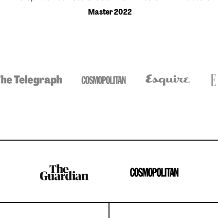
Master 2022