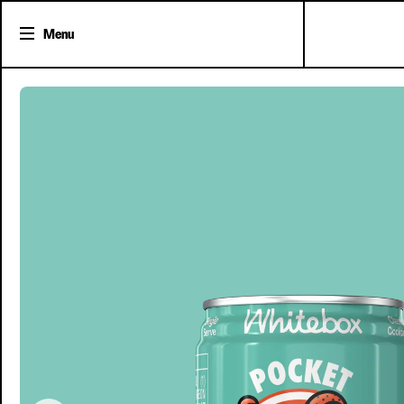
Menu
Shop Cocktails
Cocktail Gifts
Pick'n'Mix Cans
About Whitebox
The Team
FAQs
Trade Accounts
Delivery
Clover Clu
Contact