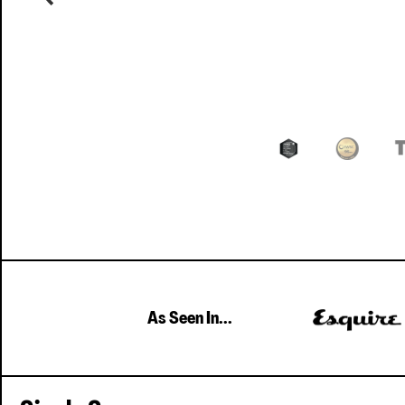
As Seen In...