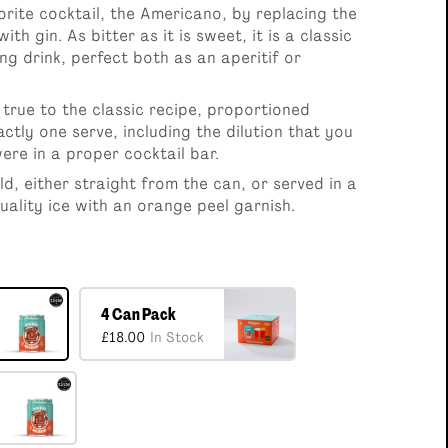
Pack
6 x 100ml Cocktails Selection
orite cocktail, the Americano, by replacing the
0
£36.00
th gin. As bitter as it is sweet, it is a classic
ng drink, perfect both as an aperitif or
true to the classic recipe, proportioned
actly one serve, including the dilution that you
ere in a proper cocktail bar.
ld, either straight from the can, or served in a
uality ice with an orange peel garnish.
4 Can Pack
£18.00
In Stock