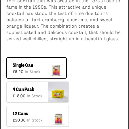
York cocktail that was created in the 1970s rose to
fame in the 1990s. This attractive and unique
cocktail has stood the test of time due to it’s
balance of tart cranberry, sour lime, and sweet
orange liqueur. The combination creates a
sophisticated and delicious cocktail, that should be
served well chilled, straight up in a beautiful glass.
Single Can
£5.20
In Stock
4 Can Pack
£18.00
In Stock
12 Cans
£50.00
In Stock