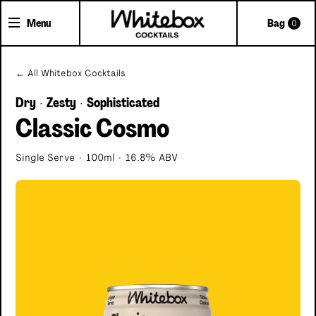
Menu
Bag
0
Shop Cocktails
← All Whitebox Cocktails
Cocktail Gifts
Dry
Zesty
Sophisticated
·
·
Classic Cosmo
Pick'n'Mix Cans
Single Serve
·
100ml
·
16.8% ABV
About Whitebox
The Team
FAQs
Trade Accounts
Delivery
Contact