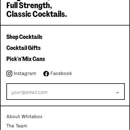
Full Strength,
Classic Cocktails.
Shop Cocktails
Cocktail Gifts
Pick'n'Mix Cans
Instagram
Facebook
→
About Whitebox
The Team