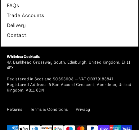
FAQs
Trade Accounts
Delivery
Contact
Whitebox Cocktails
4A Bankhead Crossway South, Edinburgh, United Kingdom, EH11
4EX
Registered in Scotland SC693603 — VAT GB379183847
Registered Address: 5 Bon-Accord Crescent, Aberdeen, United
Kingdom, AB11 6DN
Returns
Terms & Conditions
Privacy