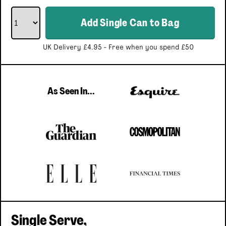
Add
Single Can
to Bag
UK Delivery £4.95 - Free when you spend £50
As Seen In...
Single Serve,