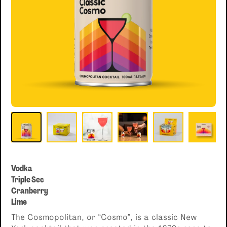
Single serve, Classic cocktails
Vodka
Triple Sec
Cranberry
Lime
The Cosmopolitan, or “Cosmo”, is a classic New